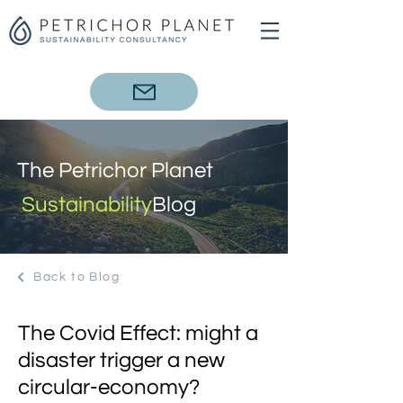
The Petrichor Planet
Sustainability
Blog
Back to Blog
The Covid Effect: might a
disaster trigger a new
circular-economy?