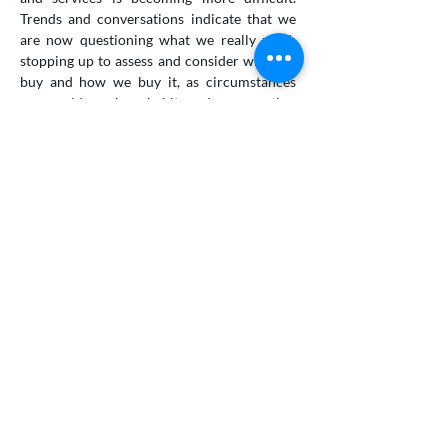
Trends and conversations indicate that we
are now questioning what we really need;
stopping up to assess and consider what we
buy and how we buy it, as circumstances
means old purchase habits and consumption
without consideration is no longer a given.
We’re acting now more out of scarcity and
necessity. The green and sustainable trend
has been slowly gaining traction across the
globe, but the forced change in consumption
this virus might inflict could accelerate a
change in business operations and
production to help them cope with a slowing
in trade and increasing difficulties in waste
management.
So, what could our world look like then,
in the aftermath of the Coronavirus?
Local produce, urban farming, re-use and