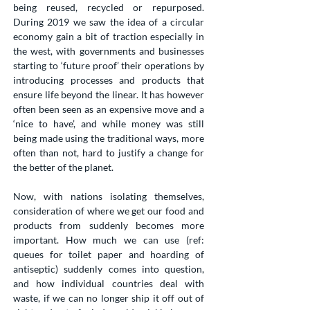
being reused, recycled or repurposed.
During 2019 we saw the idea of a circular
economy gain a bit of traction especially in
the west, with governments and businesses
starting to ‘future proof’ their operations by
introducing processes and products that
ensure life beyond the linear. It has however
often been seen as an expensive move and a
‘nice to have’, and while money was still
being made using the traditional ways, more
often than not, hard to justify a change for
the better of the planet.
Now, with nations isolating themselves,
consideration of where we get our food and
products from suddenly becomes more
important. How much we can use (ref:
queues for toilet paper and hoarding of
antiseptic) suddenly comes into question,
and how individual countries deal with
waste, if we can no longer ship it off out of