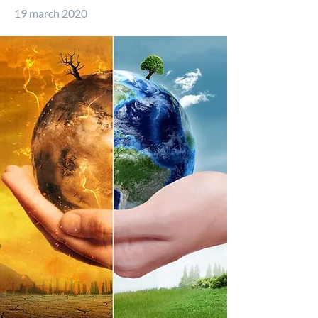
19 march 2020