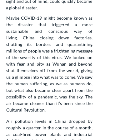
sight and out of mind, could quickly become
a global disaster.
Maybe COVID-19 might become known as
the disaster that triggered a more
sustainable and conscious way of
living.
China closing down factories,
shutting its borders and quarantining
millions of people was a frightening message
of the severity of this virus. We looked on
with fear and pity as Wuhan and beyond
shut themselves off from the world, giving
us a glimpse into what was to come. We saw
the human suffering, as we as humans do,
but what also became clear apart from the
possibility of a pandemic, was the sky. The
air became cleaner than it’s been since the
Cultural Revolution.
Air pollution levels in China dropped by
roughly a quarter in the course of a month,
as coal-fired power plants and industrial