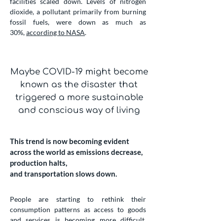
facilities scaled down. Levels of nitrogen
dioxide, a pollutant primarily from burning
fossil fuels, were down as much as
30%,
according to NASA
.
Maybe COVID-19 might become
known as the disaster that
triggered a more sustainable
and conscious way of living
This trend is now becoming evident
across the world as emissions decrease,
production halts,
and transportation slows down.
People are starting to rethink their
consumption patterns as access to goods
and services is becoming more difficult.