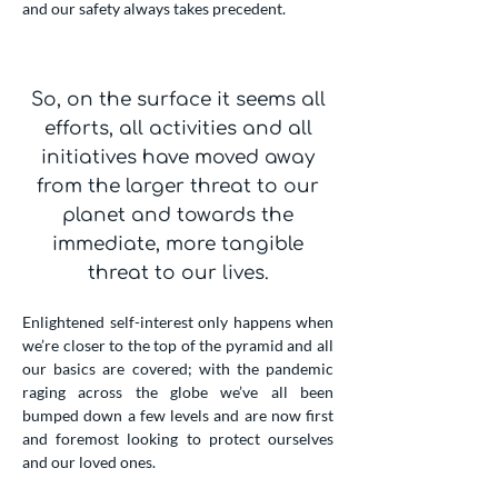
and our safety always takes precedent.
So, on the surface it seems all
efforts, all activities and all
initiatives have moved away
from the larger threat to our
planet and towards the
immediate, more tangible
threat to our lives.
Enlightened self-interest only happens when
we’re closer to the top of the pyramid and all
our basics are covered; with the pandemic
raging across the globe we’ve all been
bumped down a few levels and are now first
and foremost looking to protect ourselves
and our loved ones.