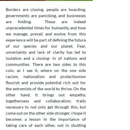
Borders are closing, people are hoarding,
governments are panicking, and businesses
are folding. These are indeed
unprecedented times for humanity, and how
we manage, prevail and evolve from this
experience will be part of defining the future
of our species and our planet. Fear,
uncertainty and lack of clarity has led to
isolation and a closing- in of nations and
communities. There are two sides to this
coin, as I see it, where on the one side
racism, nationalism and protectionism
flourish and provide potential rich soil for
the extremists of the world to thrive. On the
other hand, it brings out empathy,
togetherness and collaboration; traits
necessary to not only get through this, but
come out on the other side stronger. I hope it
becomes a lesson in the importance of
taking care of each other, not in shutting