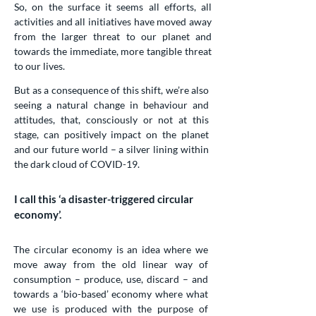
So, on the surface it seems all efforts, all
activities and all initiatives have moved away
from the larger threat to our planet and
towards the immediate, more tangible threat
to our lives.
But as a consequence of this shift, we’re also
seeing a natural change in behaviour and
attitudes, that, consciously or not at this
stage, can positively impact on the planet
and our future world – a silver lining within
the dark cloud of COVID-19.
I call this ‘a disaster-triggered circular
economy’.
The circular economy is an idea where we
move away from the old linear way of
consumption – produce, use, discard – and
towards a ‘bio-based’ economy where what
we use is produced with the purpose of