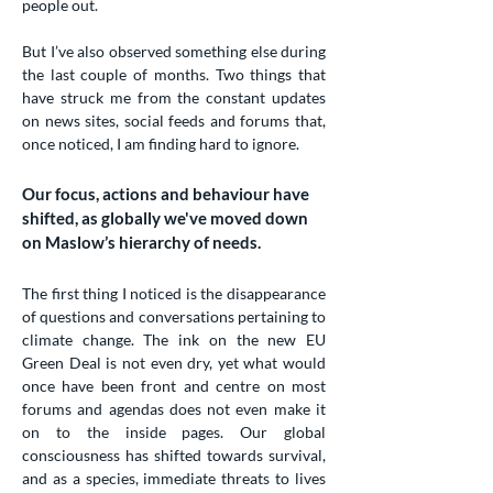
people out.
But I’ve also observed something else during
the last couple of months. Two things that
have struck me from the constant updates
on news sites, social feeds and forums that,
once noticed, I am finding hard to ignore.
Our focus, actions and behaviour have
shifted, as globally we've moved down
on Maslow’s hierarchy of needs.
The first thing I noticed is the disappearance
of questions and conversations pertaining to
climate change. The ink on the new EU
Green Deal is not even dry, yet what would
once have been front and centre on most
forums and agendas does not even make it
on to the inside pages. Our global
consciousness has shifted towards survival,
and as a species, immediate threats to lives