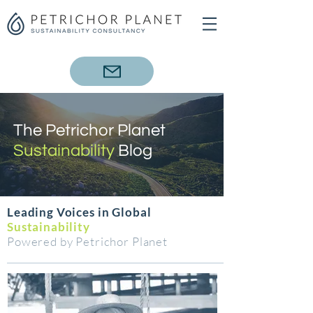
The Petrichor Planet
Sustainability
Blog
Leading Voices in Global
Sustainability
Powered by Petrichor Planet