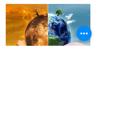
The Covid Effect: might a disaster trigger a
new circular-economy?
Stay up to date
with all the latest