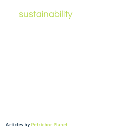
leading voice
in
sustainability
?
We want to amplify your
message.
It doesn’t matter what your title
is only that you are passionate
about ESG and have a story to
tell.
Get in touch
Articles by
Petrichor Planet