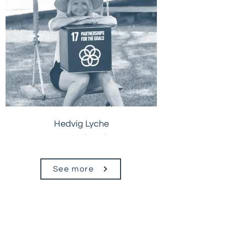
Hedvig Lyche
CEO, Petrichor Planet
See more
Are you
our next