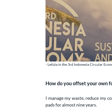
- Letizia in the 3rd Indonesia Circular Ec
How do you offset your own f
I manage my waste, reduce my co
pads for almost nine years.