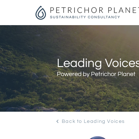
Leading Voices
Powered by Petrichor Planet
Back to Leading Voices