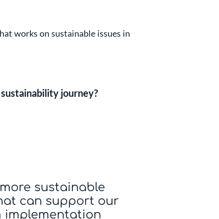
hat works on sustainable issues in
sustainability journey?
more sustainable
hat can support our
 implementation