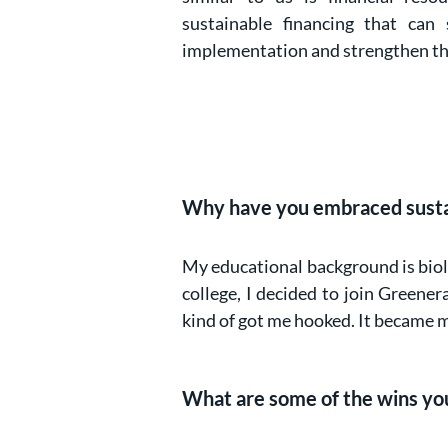
sustainable financing that can
implementation and strengthen the
Why have you embraced sustain
My educational background is biolo
college, I decided to join Greene
kind of got me hooked. It became m
What are some of the wins you