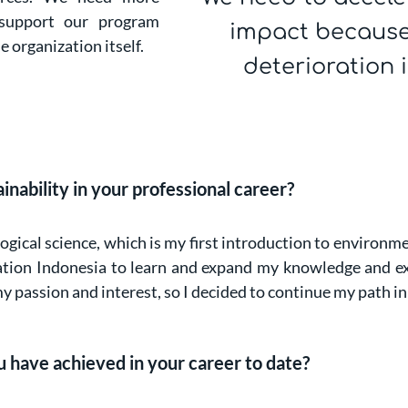
 support our program
impact because
 organization itself.
deterioration 
ability in your professional career?
gical science, which is my first introduction to environme
ration Indonesia to learn and expand my knowledge and ex
y passion and interest, so I decided to continue my path in
 have achieved in your career to date?