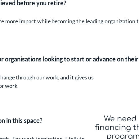
ieved before you retire?
ate more impact while becoming the leading organization t
 organisations looking to start or advance on their 
change through our work, and it gives us
or work.
We need 
n in this space?
financing t
program
ends. For work inspiration, I talk to