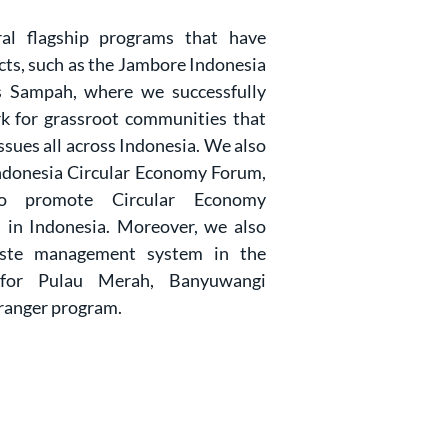
al flagship programs that have
cts, such as the Jambore Indonesia
 Sampah, where we successfully
k for grassroot communities that
sues all across Indonesia. We also
ndonesia Circular Economy Forum,
o promote Circular Economy
 in Indonesia. Moreover, we also
aste management system in the
 for Pulau Merah, Banyuwangi
ranger program.