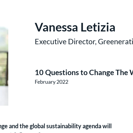
Vanessa Letizia
Executive Director, Greenerat
10 Questions to Change The 
February 2022
e and the global sustainability agenda will