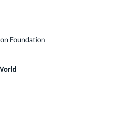
ion Foundation
World