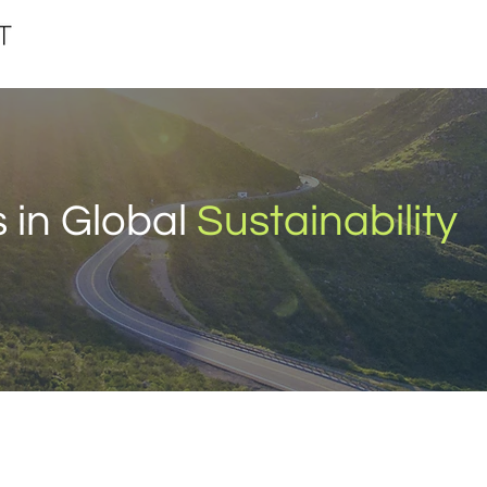
 in Global
Sustainability