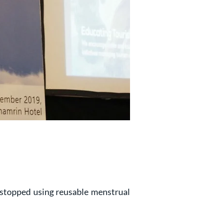
stopped using reusable menstrual