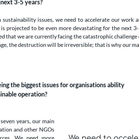
 next 3-5 years?
n sustainability issues, we need to accelerate our work
is projected to be even more devastating for the next 3-
d that we are currently facing the catastrophic challenge 
e, the destruction will be irreversible; that is why our mai
g the biggest issues for organisations ability
ainable operation?
 seven years, our main
ization and other NGOs
We need to accele
ources. We need more