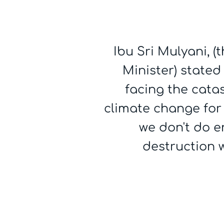
Ibu Sri Mulyani, 
Minister) stated
facing the cata
climate change for 
we don't do 
destruction wi