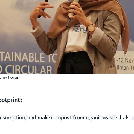
onomy Forum -
ootprint?
nsumption, and make compost fromorganic waste. I also 