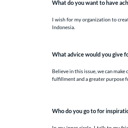
What do you want to have ach
I wish for my organization to cre
Indonesia.
What advice would you give for
Believe in this issue, we can make 
fulfillment and a greater purpose f
Who do you go to for inspiratio
In my inner circle, I talk to my fri