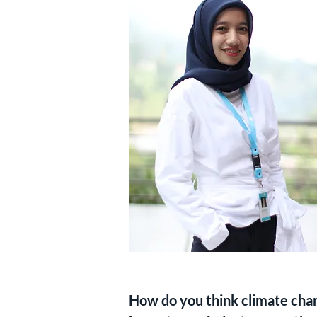
How do you think climate chang