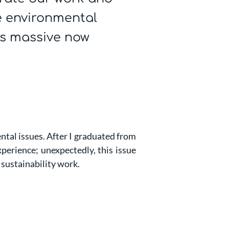
 environmental
is massive now
ntal issues. After I graduated from
perience; unexpectedly, this issue
 sustainability work.