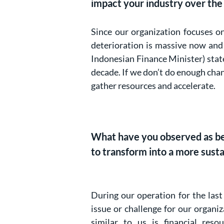
impact your industry over the
Since our organization focuses o
deterioration is massive now and 
Indonesian Finance Minister) state
decade. If we don’t do enough chang
gather resources and accelerate.
What have you observed as bein
to transform into a more sust
During our operation for the last
issue or challenge for our organ
similar to us is financial res