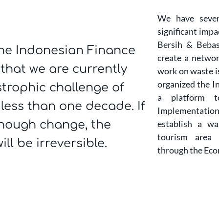
We have sever
significant impa
Bersih & Bebas
(the Indonesian Finance
create a networ
 that we are currently
work on waste is
organized the I
strophic challenge of
a platform t
less than one decade. If
Implementation
enough change, the
establish a w
tourism area
ll be irreversible.
through the Eco