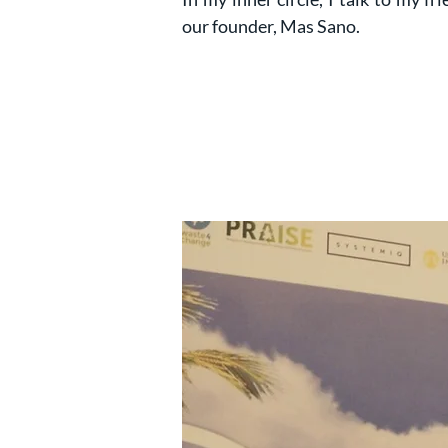
our founder, Mas Sano.