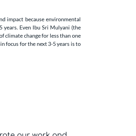
 and impact because environmental
5 years. Even Ibu Sri Mulyani (the
of climate change for less than one
n focus for the next 3-5 years is to
rate our work and