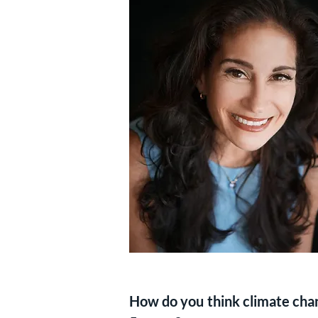
How do you think climate chang