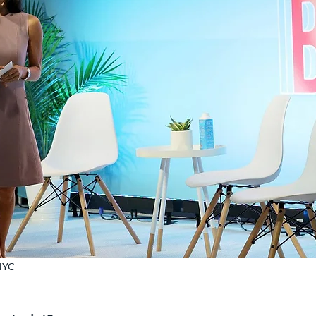
NYC -