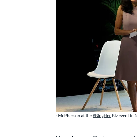
- McPherson at the
#BlogHer
Biz event in 