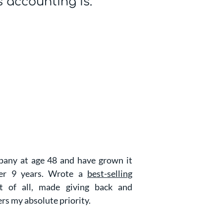
s accounting is.
any at age 48 and have grown it
ver 9 years. Wrote a
best-selling
of all, made giving back and
ers my absolute priority.