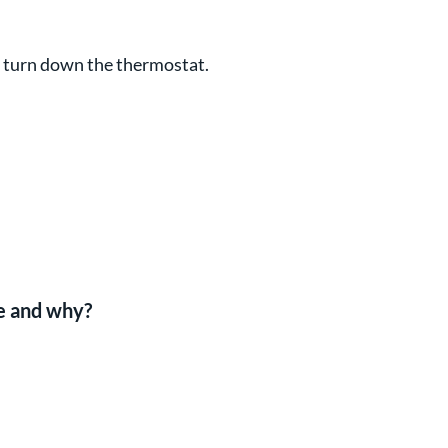
d turn down the thermostat.
be and why?