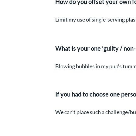
How do you offset your own f
Limit my use of single-serving pla
What is your one ‘guilty / non-
Blowing bubbles in my pup’s tummy
If you had to choose one perso
We can’t place such a challenge/burd