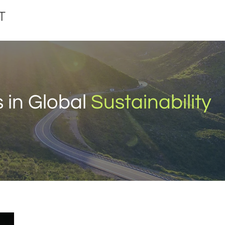
 in Global
Sustainability