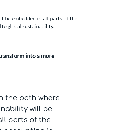
l be embedded in all parts of the
to global sustainability.
 transform into a more
n the path where
ability will be
l parts of the