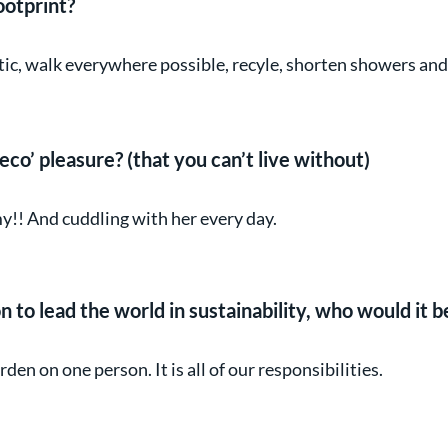
ootprint?
stic, walk everywhere possible, recyle, shorten showers an
eco’ pleasure? (that you can’t live without)
!! And cuddling with her every day.
n to lead the world in sustainability, who would it 
en on one person. It is all of our responsibilities.