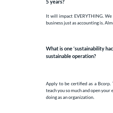
5 years?
It will impact EVERYTHING. We ar
business just as accounting is. Alm
What is one ‘sustainability h
sustainable operation?
Apply to be certified as a Bcorp.
teach you so much and open your e
doing as an organization.