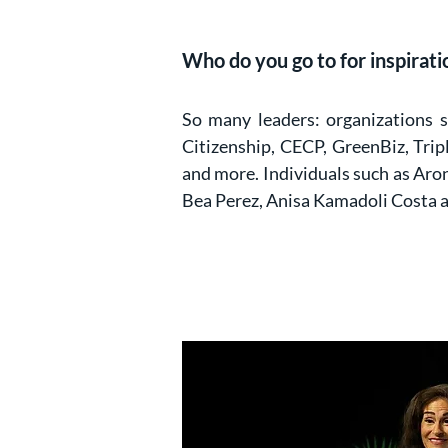
Who do you go to for inspiratio
So many leaders: organizations 
Citizenship, CECP, GreenBiz, Tri
and more. Individuals such as Aro
Bea Perez, Anisa Kamadoli Costa 