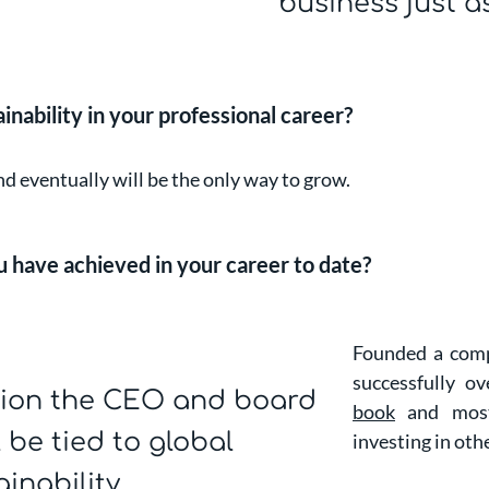
business just a
ability in your professional career?
and eventually will be the only way to grow.
 have achieved in your career to date?
Founded a comp
successfully o
sion the CEO and board
book
and most 
l be tied to global
investing in oth
inability.