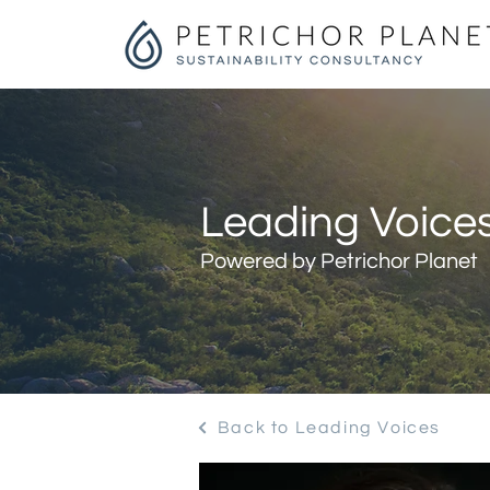
Leading Voices
Powered by Petrichor Planet
Back to Leading Voices