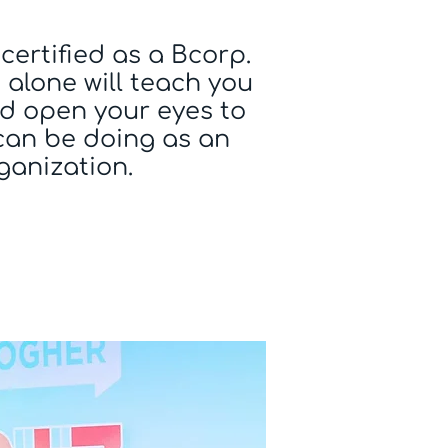
certified as a Bcorp.
alone will teach you
d open your eyes to
can be doing as an
ganization.