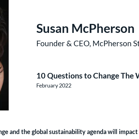
Susan McPherson
Founder & CEO, McPherson St
10 Questions to Change The 
February 2022
e and the global sustainability agenda will impact