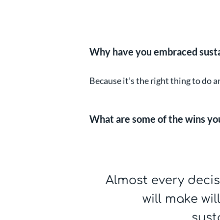
Why have you embraced sustain
Because it’s the right thing to do 
What are some of the wins you
Almost every deci
will make wil
susta