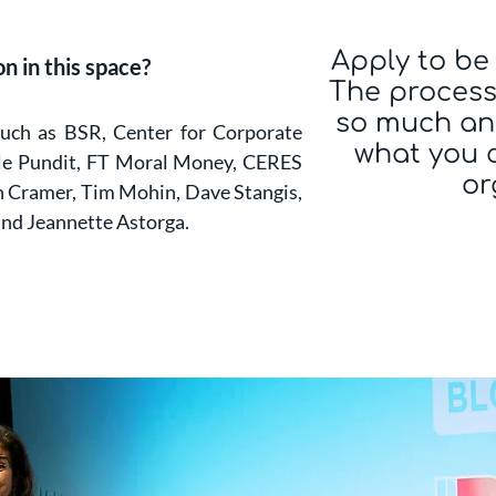
Apply to be 
n in this space?
The process 
so much an
such as BSR, Center for Corporate
what you 
ple Pundit, FT Moral Money, CERES
or
n Cramer, Tim Mohin, Dave Stangis,
and Jeannette Astorga.