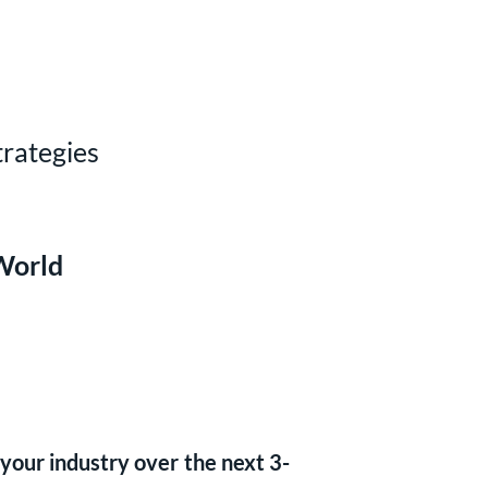
rategies
World
 your industry over the next 3-