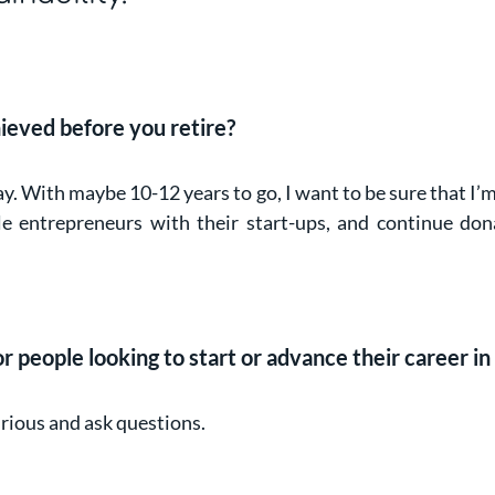
ieved before you retire?
ay. With maybe 10-12 years to go, I want to be sure that I
 entrepreneurs with their start-ups, and continue don
 people looking to start or advance their career in 
urious and ask questions.