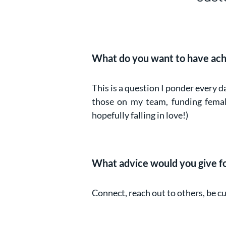
What do you want to have ach
This is a question I ponder every d
those on my team, funding female
hopefully falling in love!)
What advice would you give for
Connect, reach out to others, be c