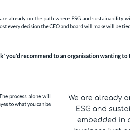
e already on the path where ESG and sustainability wil
ost every decision the CEO and board will make will be tied 
ack’ you’d recommend to an organisation wanting to
 The process alone will
We are already o
yes to what you can be
ESG and sustain
embedded in al