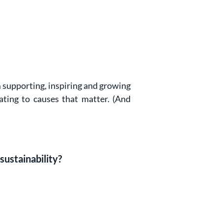
’m supporting, inspiring and growing
ating to causes that matter. (And
sustainability?