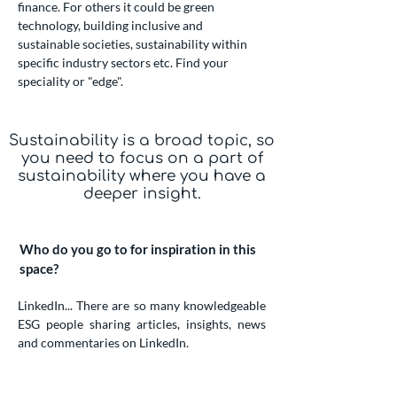
finance. For others it could be green
technology, building inclusive and
sustainable societies, sustainability within
specific industry sectors etc. Find your
speciality or "edge".
Sustainability is a broad topic, so
you need to focus on a part of
sustainability where you have a
deeper insight.
Who do you go to for inspiration in this
space?
LinkedIn... There are so many knowledgeable
ESG people sharing articles, insights, news
and commentaries on LinkedIn.