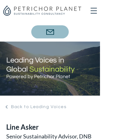
Leading Voices in
Global
Sustainability
Powered by Petrichor Planet
Back to Leading Voices
Line Asker
Senior Sustainability Advisor, DNB