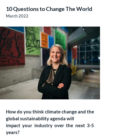
10 Questions to Change The World
March 2022
How do you think climate change and the
global sustainability agenda will
impact your industry over the next 3-5
years?