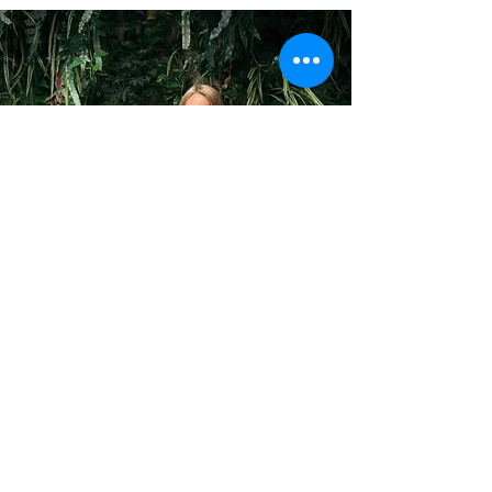
- Line Asker -
How do you offset your own footprint?
I use public transport for work and for going
to the city, I try to limit my own and my
family's meat intake, I buy carbon offset