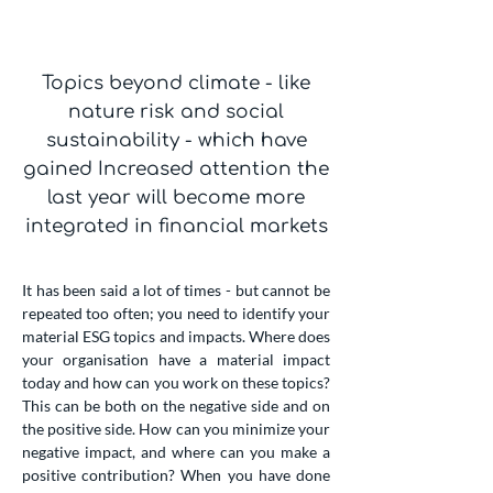
Topics beyond climate - like
nature risk and social
sustainability - which have
gained Increased attention the
last year will become more
integrated in financial markets
It has been said a lot of times - but cannot be
repeated too often; you need to identify your
material ESG topics and impacts. Where does
your organisation have a material impact
today and how can you work on these topics?
This can be both on the negative side and on
the positive side. How can you minimize your
negative impact, and where can you make a
positive contribution? When you have done