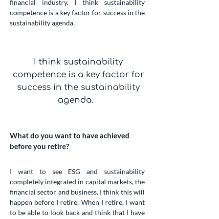
financial industry. I think sustainability
competence is a key factor for success in the
sustainability agenda.
I think sustainability
competence is a key factor for
success in the sustainability
agenda.
What do you want to have achieved
before you retire?
I want to see ESG and sustainability
completely integrated in capital markets, the
financial sector and business. I think this will
happen before I retire. When I retire, I want
to be able to look back and think that I have