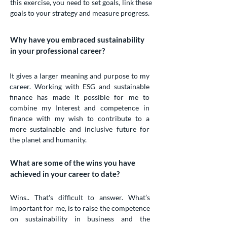
this exercise, you need to set goals, link these
goals to your strategy and measure progress.
Why have you embraced sustainability
in your professional career?
It gives a larger meaning and purpose to my
career. Working with ESG and sustainable
finance has made It possible for me to
combine my Interest and competence in
finance with my wish to contribute to a
more sustainable and inclusive future for
the planet and humanity.
What are some of the wins you have
achieved in your career to date?
Wins.. That's difficult to answer. What’s
important for me, is to raise the competence
on sustainability in business and the