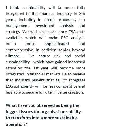
I think sustainability will be more fully
integrated in the financial industry in 3-5
years, including in credit processes, risk
management, investment analysis and
strategy. We will also have more ESG data
available, which will make ESG analysis
much more sophisticated and
comprehensive. In addition, topics beyond
climate - like nature risk and social
sustainability - which have gained Increased
attention the last year will become more
integrated in financial markets. I also believe
that industry players that fail to integrate
ESG sufficiently will be less competitive and
less able to secure long-term value creation.
What have you observed as being the
biggest issues for organisations ability
to transform into a more sustainable
operation?