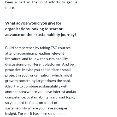
been a part in the joint efforts to get us
there.
What advice would you give for
organisations looking to start or
advance on their sustainability journey?
Build competence by taking ESG courses,
attending seminars, reading relevant
literature, and follow the sustainability
discussions on different platforms. And be
proactive. Maybe you can Initiate a small
project in your organisation, which might
grow to something larger down the road.
Also, try to combine sustainability with
another area where you have interest and/or
competence. Sustainability is a broad topic,
so you need to focus on a part of
sustainability where you have a deeper
insight. For me it has been sustainable