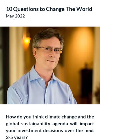
10 Questions to Change The World
May 2022
How do you think climate change and the
global sustainability agenda will impact
your investment decisions over the next
3-5 years?