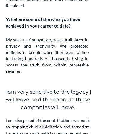
the planet.
What are some of the wins you have
achieved in your career to date?
My startup, Anonymizer, was a trailblazer in
privacy and anonymity. We protected
millions of people when they went online
including hundreds of thousands trying to
access the truth from within repressive
regimes.
I am very sensitive to the legacy I
will leave and the impacts these
companies will have.
I am also proud of the contributions we made
to stopping child exploitation and terrorism
through our work with law enforcement and