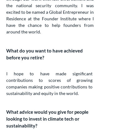
the national security community. I was
excited to be named a Global Entrepreneur in
Residence at the Founder Institute where I
have the chance to help founders from
around the world.
What do you want to have achieved
before you retire?
I hope to have made significant
contributions to scores of growing
companies making positive contributions to
sustainability and equity in the world.
What advice would you give for people
looking to invest in climate tech or
sustainability?