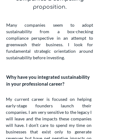
proposition.
Many companies seem to adopt
sustainability from a box-checking
compliance perspective in an attempt to
greenwash their business. I look for
fundamental strategic orientation around
sustainability before investing.
Why have you integrated sustainability
in your professional career?
My current career is focused on helping
early-stage founders launch their
companies. I am very sensitive to the legacy I
will leave and the impacts these companies
will have. I don’t care to spend my time on
businesses that exist only to generate
revenues but have net negative impacts on