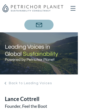
Leading Voices in
Global
Sustainability
Powered by Petrichor Planet
Back to Leading Voices
Lance Cottrell
Founder, Feel the Boot