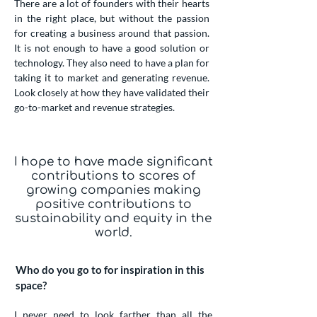
There are a lot of founders with their hearts
in the right place, but without the passion
for creating a business around that passion.
It is not enough to have a good solution or
technology. They also need to have a plan for
taking it to market and generating revenue.
Look closely at how they have validated their
go-to-market and revenue strategies.
I hope to have made significant
contributions to scores of
growing companies making
positive contributions to
sustainability and equity in the
world.
Who do you go to for inspiration in this
space?
I never need to look farther than all the