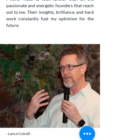
passionate and energetic founders that reach
out to me. Their insights, brilliance, and hard
work constantly fuel my optimism for the
future.
- Lance Cotrell -