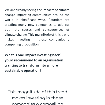
We are already seeing the impacts of climate
change impacting communities around the
world in significant ways. Founders are
creating many new companies to address
both the causes and consequences of
climate change. This magnitude of this trend
makes investing in those companies a
compelling proposition.
What is one ‘impact investing hack’
you’d recommend to an organisation
wanting to transform into a more
sustainable operation?
This magnitude of this trend
makes investing in those
companies a compelling