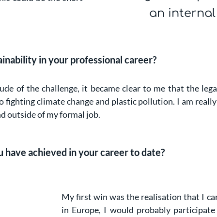
an interna
ability in your professional career?
e of the challenge, it became clear to me that the legac
fighting climate change and plastic pollution. I am really
nd outside of my formal job.
 have achieved in your career to date?
My first win was the realisation that I ca
in Europe, I would probably participate 