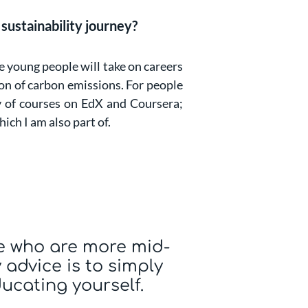
sustainability journey?
e young people will take on careers
ion of carbon emissions. For people
ty of courses on EdX and Coursera;
hich I am also part of.
e who are more mid-
 advice is to simply
ducating yourself.