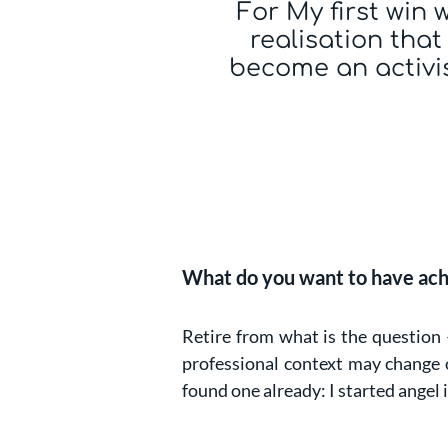
For My first win 
realisation that
become an activi
What do you want to have ach
Retire from what is the question 
professional context may change o
found one already: I started angel 