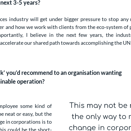
 next 3-5 years?
ices industry will get under bigger pressure to stop any 
r and how we work with clients from the eco-system of po
portantly, I believe in the next few years, the indust
 to accelerate our shared path towards accomplishing the U
ack’ you’d recommend to an organisation wanting
ainable operation?
This may not be 
employee some kind of
e neat or easy, but the
the only way to 
ge in corporations is to
change in corpora
his could be the short-