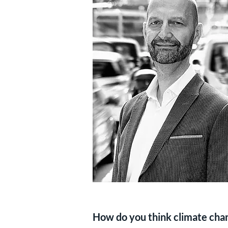
How do you think climate chang