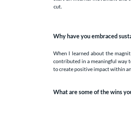
cut.
Why have you embraced sustain
When I learned about the magnitud
contributed in a meaningful way to 
to create positive impact within a
What are some of the wins you