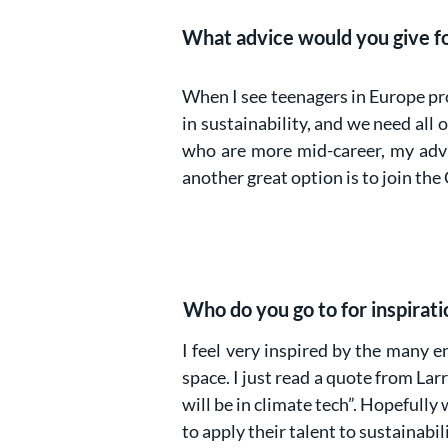
What advice would you give for
When I see teenagers in Europe pro
in sustainability, and we need all
who are more mid-career, my advic
another great option is to join the
Who do you go to for inspirati
I feel very inspired by the many e
space. I just read a quote from Lar
will be in climate tech”. Hopefully
to apply their talent to sustainabil