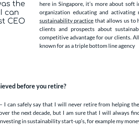
was the
here in Singapore, it’s more about soft 
 I can
organization educating and activating
st CEO
sustainability practice
that allows us to 
clients and prospects about sustainab
competitive advantage for our clients. All
known for as a triple bottom line agency
ieved before you retire?
– I can safely say that I will never retire from helping t
ver the next decade, but I am sure that I will always find
investing in sustainability start-up’s, for example my mone