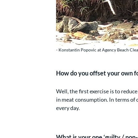
- Konstantin Popovic at Agency Beach Cle
How do you offset your own f
Well, the first exercise is to redu
in meat consumption. In terms of 
every day.
What is your one ‘guilty / non-