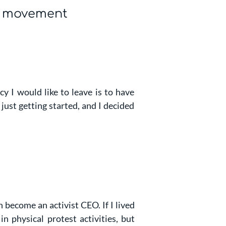
l movement
y I would like to leave is to have
 just getting started, and I decided
n become an activist CEO. If I lived
in physical protest activities, but