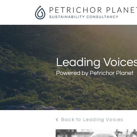
Leading Voices
Powered by Petrichor Planet
Back to Leading Voices