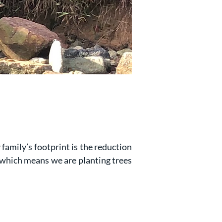
 family’s footprint is the reduction
 which means we are planting trees