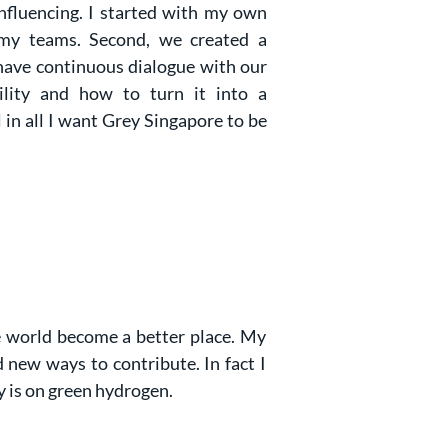
influencing. I started with my own
 my teams. Second, we created a
have continuous dialogue with our
ility and how to turn it into a
 in all I want Grey Singapore to be
he world become a better place. My
 new ways to contribute. In fact I
y is on green hydrogen.