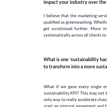
impact your industry over the
I believe that the marketing serv
qualified as greenwashing. Whethe
get scrutinised further. More im
systematically across all clients
What is one ‘sustainability h
to transform into a more sust
What if we gave every single 
sustainability KPI? This may not b
only way to really accelerate chan
start an internal movement and t