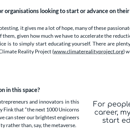
 organisations looking to start or advance on their 
testing, it gives me a lot of hope, many of these passionat
 of them, given how much we have to accelerate the reduct
e is to simply start educating yourself. There are plen
 Climate Reality Project (
www.climaterealityproject.org
) w
on in this space?
ntrepreneurs and innovators in this
For peopl
ry Fink that “the next 1000 Unicorns
career, my
 we can steer our brightest engineers
start e
ity rather than, say, the metaverse.