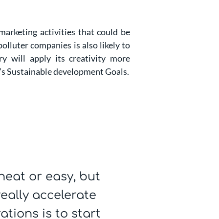
marketing activities that could be
lluter companies is also likely to
ry will apply its creativity more
N’s Sustainable development Goals.
neat or easy, but
really accelerate
tions is to start