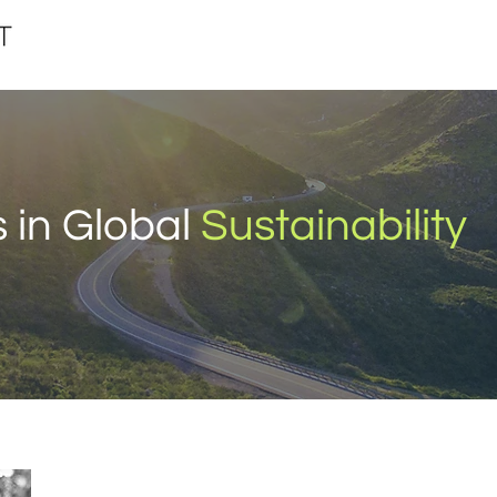
 in Global
Sustainability