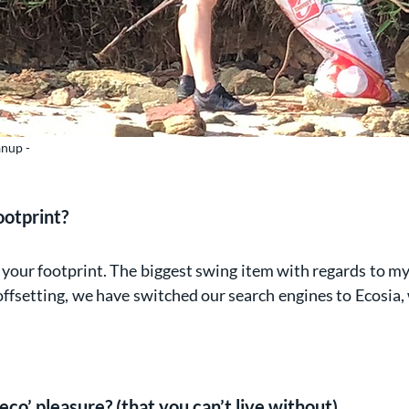
anup -
ootprint?
ce your footprint. The biggest swing item with regards to my
offsetting, we have switched our search engines to Ecosia,
eco’ pleasure? (that you can’t live without)