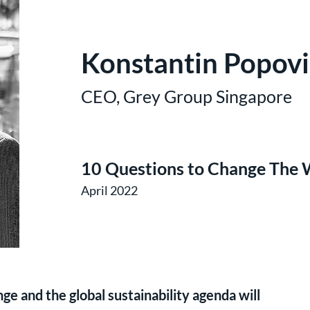
Konstantin Popovi
CEO, Grey Group Singapore
10 Questions to Change The 
April 2022
e and the global sustainability agenda will