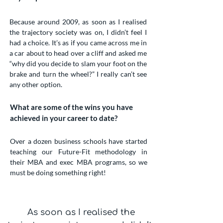
Because around 2009, as soon as I realised
the trajectory society was on, I didn’t feel I
had a choice. It’s as if you came across me in
a car about to head over a cliff and asked me
“why did you decide to slam your foot on the
brake and turn the wheel?” I really can’t see
any other option.
What are some of the wins you have
achieved in your career to date?
Over a dozen business schools have started
teaching our Future-Fit methodology in
their MBA and exec MBA programs, so we
must be doing something right!
As soon as I realised the