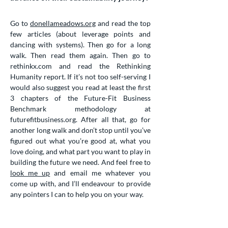
Go to
donellameadows.org
and read the top
few articles (about leverage points and
dancing with systems). Then go for a long
walk. Then read them again. Then go to
rethinkx.com and read the Rethinking
Humanity report. If it’s not too self-serving I
would also suggest you read at least the first
3 chapters of the Future-Fit Business
Benchmark methodology at
futurefitbusiness.org. After all that, go for
another long walk and don’t stop until you’ve
figured out what you’re good at, what you
love doing, and what part you want to play in
building the future we need. And feel free to
look me up
and email me whatever you
come up with, and I’ll endeavour to provide
any pointers I can to help you on your way.