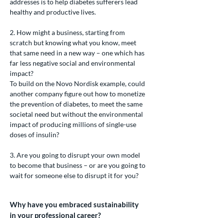
addresses is to help diabetes sufferers lead
healthy and productive lives.
2. How might a business, starting from
scratch but knowing what you know, meet
that same need in a new way – one which has
far less negative social and environmental
impact?
To build on the Novo Nordisk example, could
another company figure out how to monetize
the prevention of diabetes, to meet the same
societal need but without the environmental
impact of producing millions of single-use
doses of insulin?
3. Are you going to disrupt your own model
to become that business – or are you going to
wait for someone else to disrupt it for you?
Why have you embraced sustainability
in your professional career?