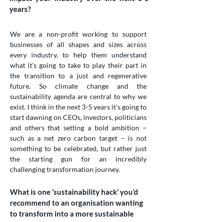
years?
We are a non-profit working to support
businesses of all shapes and sizes across
every industry, to help them understand
what it’s going to take to play their part in
the transition to a just and regenerative
future. So climate change and the
sustainability agenda are central to why we
exist. I think in the next 3-5 years it’s going to
start dawning on CEOs, investors, politicians
and others that setting a bold ambition –
such as a net zero carbon target – is not
something to be celebrated, but rather just
the starting gun for an incredibly
challenging transformation journey.
What is one ‘sustainability hack’ you’d
recommend to an organisation wanting
to transform into a more sustainable