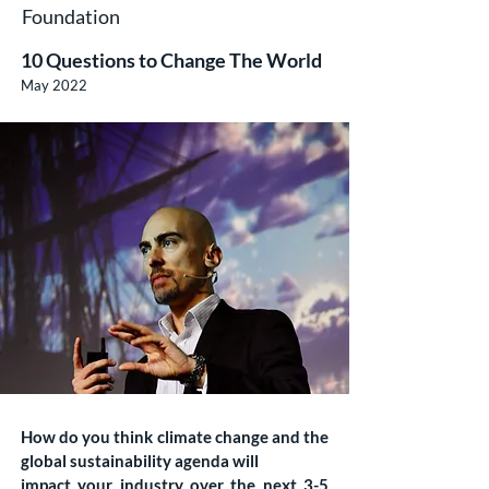
Foundation
10 Questions to Change The World
May 2022
How do you think climate change and the
global sustainability agenda will
impact your industry over the next 3-5