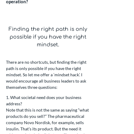
operation?
Finding the right path is only
possible if you have the right
mindset.
There are no shortcuts, but finding the right
path is only possible if you have the right
mindset. So let me offer a ‘mindset hack’. I
would encourage all business leaders to ask
themselves three questions:
1. What societal need does your business
address?
Note that this is not the same as saying “what
products do you sell?” The pharmaceutical
company Novo Nordisk, for example, sells
insulin. That’s its product. But the need it