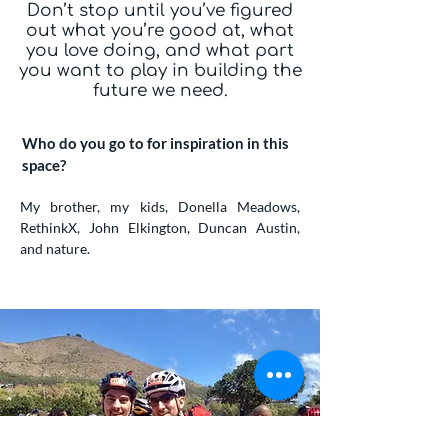
Don’t stop until you’ve figured
out what you’re good at, what
you love doing, and what part
you want to play in building the
future we need.
Who do you go to for inspiration in this
space?
My brother, my kids, Donella Meadows,
RethinkX, John Elkington, Duncan Austin,
and nature.