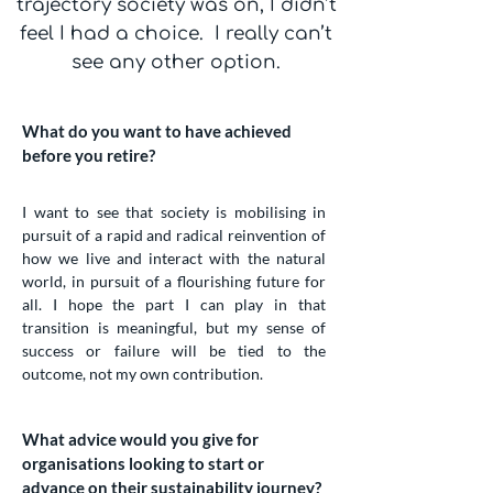
trajectory society was on, I didn’t
feel I had a choice. I really can’t
see any other option.
What do you want to have achieved
before you retire?
I want to see that society is mobilising in
pursuit of a rapid and radical reinvention of
how we live and interact with the natural
world, in pursuit of a flourishing future for
all. I hope the part I can play in that
transition is meaningful, but my sense of
success or failure will be tied to the
outcome, not my own contribution.
What advice would you give for
organisations looking to start or
advance on their sustainability journey?