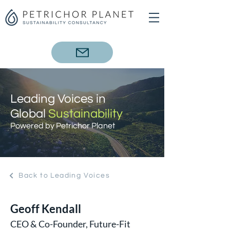
Leading Voices in
Global
Sustainability
Powered by Petrichor Planet
Back to Leading Voices
Geoff Kendall
CEO & Co-Founder, Future-Fit